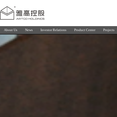
About Us
News
Investor Relations
Product Center
Projects