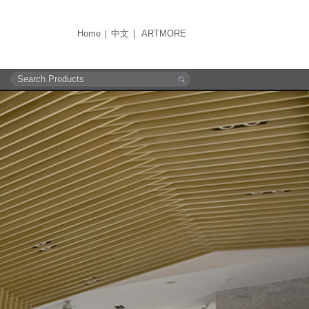
Home
中文
ARTMORE
|
|