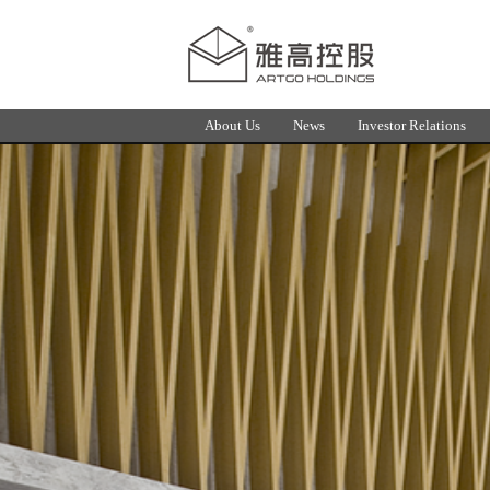
About Us
News
Investor Relations