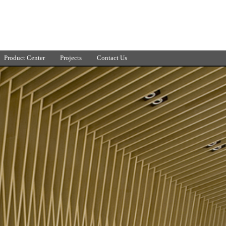
Product Center
Projects
Contact Us