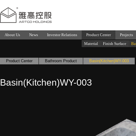
About Us
News
Investor Relations
Product Center
Projects
Material
Finish Surface
Ba
Product Center
Bathroom Product
Basin(Kitchen)WY-003
Basin(Kitchen)WY-003