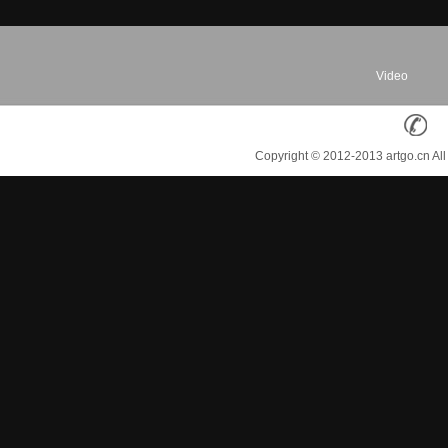
Video
Copyright © 2012-2013 artgo.cn Al